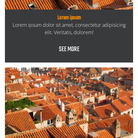
Lorem ipsum
Lorem ipsum dolor sit amet, consectetur adipisicing
elit. Veritatis, dolorem!
SEE MORE