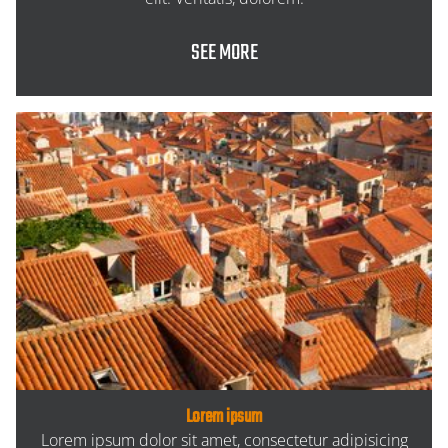
SEE MORE
Lorem ipsum
Lorem ipsum dolor sit amet, consectetur adipisicing