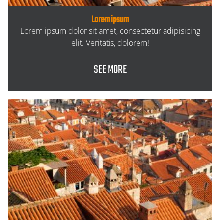
Lorem ipsum
Lorem ipsum dolor sit amet, consectetur adipisicing
elit. Veritatis, dolorem!
SEE MORE