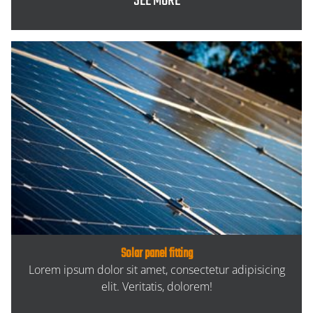
SEE MORE
Solar panel fitting
Lorem ipsum dolor sit amet, consectetur adipisicing
elit. Veritatis, dolorem!