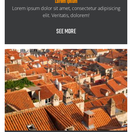
Lorem ipsum
Lorem ipsum dolor sit amet, consectetur adipisicing
elit. Veritatis, dolorem!
SEE MORE