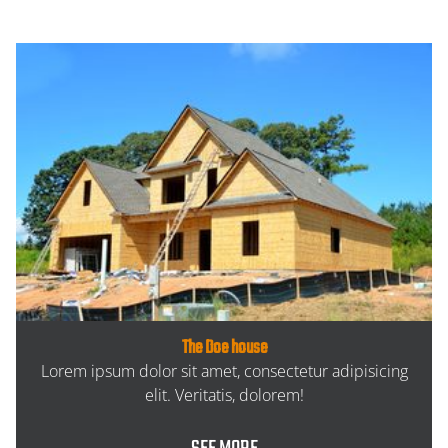
The Doe house
Lorem ipsum dolor sit amet, consectetur adipisicing
elit. Veritatis, dolorem!