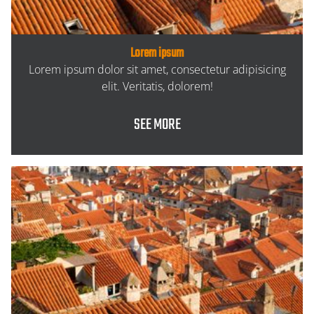
Lorem ipsum
Lorem ipsum dolor sit amet, consectetur adipisicing
elit. Veritatis, dolorem!
SEE MORE