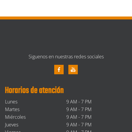
Siguenos en nuestras redes sociales
Horarios de atención
Lunes
9 AM - 7 PM
Martes
9 AM - 7 PM
Miércoles
9 AM - 7 PM
Jueves
9 AM - 7 PM