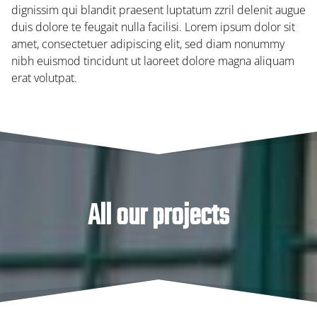
dignissim qui blandit praesent luptatum zzril delenit augue
duis dolore te feugait nulla facilisi. Lorem ipsum dolor sit
amet, consectetuer adipiscing elit, sed diam nonummy
nibh euismod tincidunt ut laoreet dolore magna aliquam
erat volutpat.
All our projects