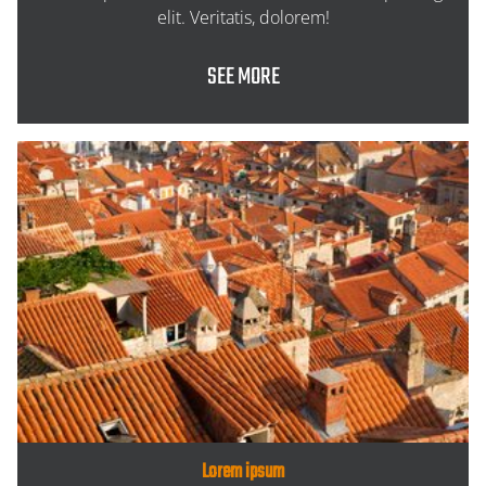
elit. Veritatis, dolorem!
SEE MORE
Lorem ipsum