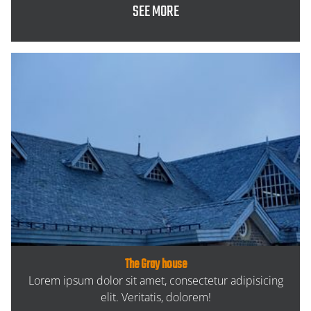
SEE MORE
The Gray house
Lorem ipsum dolor sit amet, consectetur adipisicing
elit. Veritatis, dolorem!