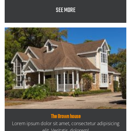
SEE MORE
The Brown house
Lorem ipsum dolor sit amet, consectetur adipisicing
elit. Veritatis, dolorem!