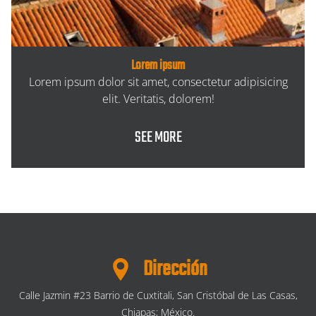
Lorem ipsum
Lorem ipsum dolor sit amet, consectetur adipisicing
elit. Veritatis, dolorem!
SEE MORE
Dirección
Calle Jazmin #23 Barrio de Cuxtitali, San Cristóbal de Las Casas,
Chiapas; México.