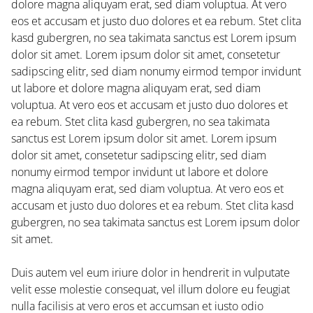
dolore magna aliquyam erat, sed diam voluptua. At vero
eos et accusam et justo duo dolores et ea rebum. Stet clita
kasd gubergren, no sea takimata sanctus est Lorem ipsum
dolor sit amet. Lorem ipsum dolor sit amet, consetetur
sadipscing elitr, sed diam nonumy eirmod tempor invidunt
ut labore et dolore magna aliquyam erat, sed diam
voluptua. At vero eos et accusam et justo duo dolores et
ea rebum. Stet clita kasd gubergren, no sea takimata
sanctus est Lorem ipsum dolor sit amet. Lorem ipsum
dolor sit amet, consetetur sadipscing elitr, sed diam
nonumy eirmod tempor invidunt ut labore et dolore
magna aliquyam erat, sed diam voluptua. At vero eos et
accusam et justo duo dolores et ea rebum. Stet clita kasd
gubergren, no sea takimata sanctus est Lorem ipsum dolor
sit amet.
Duis autem vel eum iriure dolor in hendrerit in vulputate
velit esse molestie consequat, vel illum dolore eu feugiat
nulla facilisis at vero eros et accumsan et iusto odio