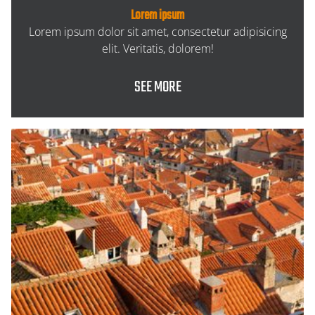
Lorem ipsum
Lorem ipsum dolor sit amet, consectetur adipisicing
elit. Veritatis, dolorem!
SEE MORE