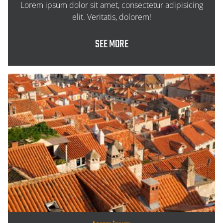
Lorem ipsum dolor sit amet, consectetur adipisicing
elit. Veritatis, dolorem!
SEE MORE