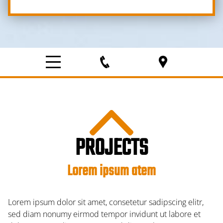
PROJECTS
Lorem ipsum atem
Lorem ipsum dolor sit amet, consetetur sadipscing elitr,
sed diam nonumy eirmod tempor invidunt ut labore et