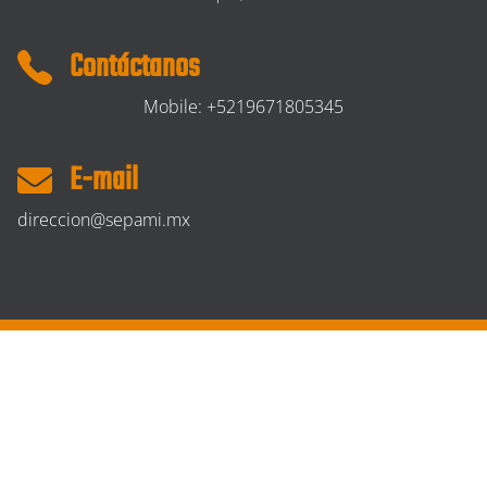
Contáctanos
Mobile: +5219671805345
E-mail
direccion@sepami.mx